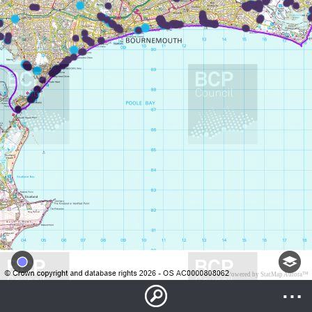
Powered by StatMap Aurora™